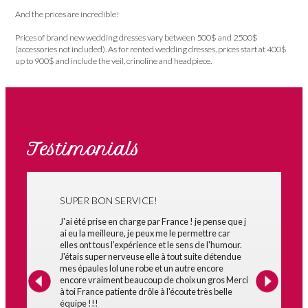
And the prices are incredible!
Prices of brand new wedding dresses vary between 500$ and 2500$
(accessories not included). As for rented wedding dresses, prices start at 400$
up to 900$ and include the veil, crinoline and headpiece.
Testimonials
SUPER BON SERVICE!
J'ai été prise en charge par France ! je pense que j
ai eu la meilleure, je peux me le permettre car
elles ont tous l'expérience et le sens de l'humour.
J'étais super nerveuse elle à tout suite détendue
mes épaules lol une robe et un autre encore
encore vraiment beaucoup de choix un gros Merci
à toi France patiente drôle à l'écoute très belle
équipe !!!