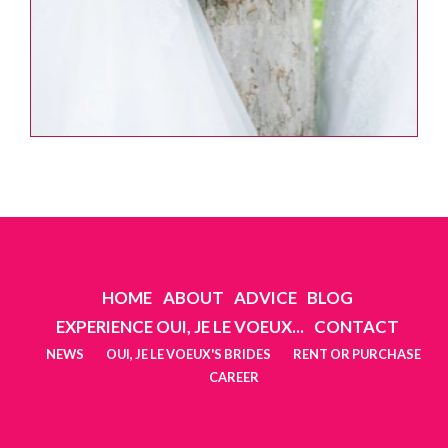
HOME
ABOUT
ADVICE
BLOG
EXPERIENCE OUI, JE LE VOEUX...
CONTACT
NEWS
OUI, JE LE VOEUX'S BRIDES
RENT OR PURCHASE
CAREER