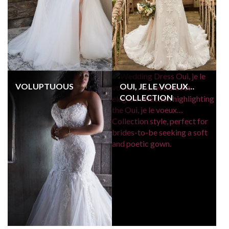
VOLUPTUOUS
OUI, JE LE VOEUX…
COLLECTION