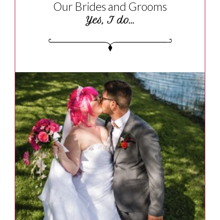
Our Brides and Grooms
Yes, I do...