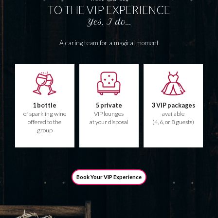
TO THE VIP EXPERIENCE
Yes, I do...
A caring team for a magical moment
1 bottle
5 private
3 VIP packages
of sparkling wine
VIP lounges
available
offered to the
at your disposal
(4, 6, or 8 guests)
group
Book Your VIP Experience