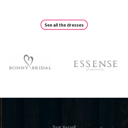
See all the dresses
Treat Yourself