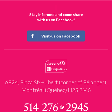
Stay informed and come share
with us on Facebook!
Visit-us on Facebook
6924, Plaza St-Hubert (corner of Bélanger),
Montréal (Québec) H2S 2M6