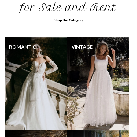
for Sale and Rent
Shop the Category
ROMANTIC
VINTAGE