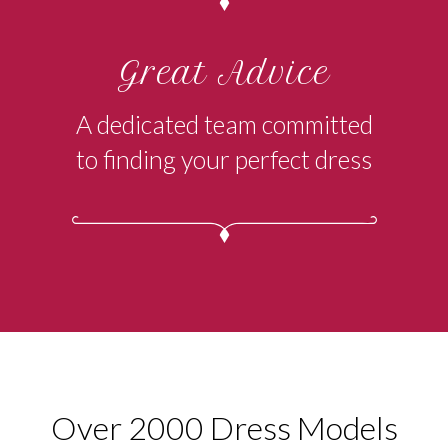
Great Advice
A dedicated team committed
to finding your perfect dress
Over 2000 Dress Models