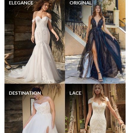
ELEGANCE
ORIGINAL
DESTINATION
LACE