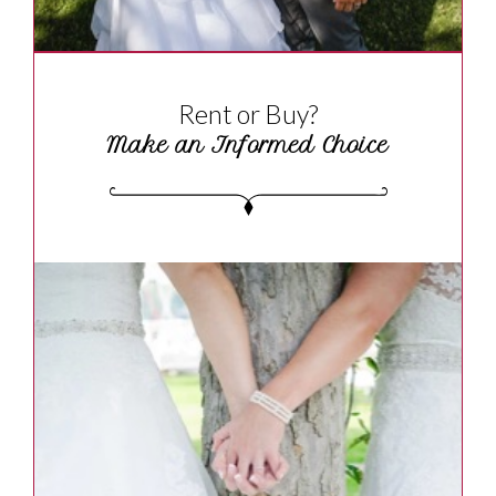
Rent or Buy?
Make an Informed Choice