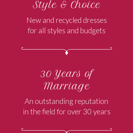
Style & Choice
New and recycled dresses
for all styles and budgets
30 Years of
Marriage
An outstanding reputation
in the field for over 30 years