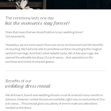
The ceremony lasts one day
but the memories stay forever!
Does that mean that we should hold on to our wedding dress?
Not necessarily.
Nowadays, we are more aware than ever of our environment and the benefits
of recycling. We had to be able to somehow combine recycling to the magical
world of marriage. And that’s what Isabelle Leduc did. A few years ago, she
opened the adorable boutique Oui je le voeux… that specializes in the
purchase and rental of recycled gowns.
Benefits of our
wedding dress rental
We all know it, brand new wedding dresses must be ordered many months in
advance. However, rented dresses are available right now, an exclusivity of Oui,
je le voeux… This concept gives you plenty of time to make any alterations
needed on the dress.