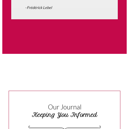
- Frédérick Lebel
Our Journal
Keeping You Informed