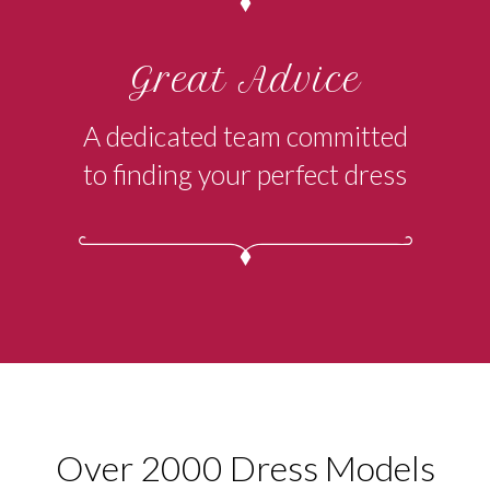
Great Advice
A dedicated team committed
to finding your perfect dress
Over 2000 Dress Models