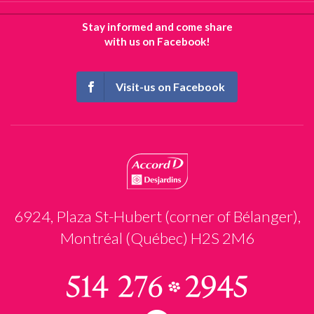
Stay informed and come share
with us on Facebook!
Visit-us on Facebook
6924, Plaza St-Hubert (corner of Bélanger),
Montréal (Québec) H2S 2M6