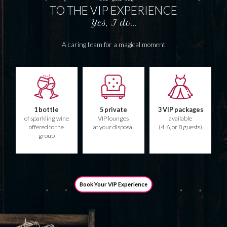
TO THE VIP EXPERIENCE
Yes, I do...
A caring team for a magical moment
1 bottle
5 private
3 VIP packages
of sparkling wine
VIP lounges
available
offered to the
at your disposal
(4, 6, or 8 guests)
group
Book Your VIP Experience