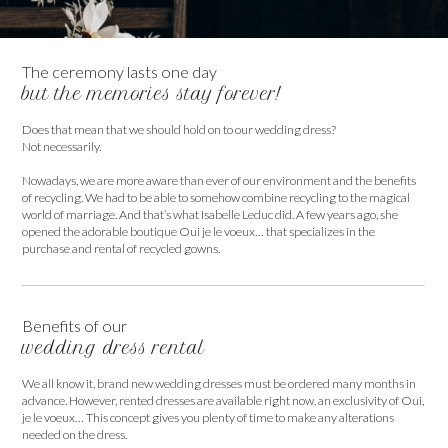
The ceremony lasts one day
but the memories stay forever!
Does that mean that we should hold on to our wedding dress?
Not necessarily.
Nowadays, we are more aware than ever of our environment and the benefits
of recycling. We had to be able to somehow combine recycling to the magical
world of marriage. And that’s what Isabelle Leduc did. A few years ago, she
opened the adorable boutique Oui je le voeux… that specializes in the
purchase and rental of recycled gowns.
Benefits of our
wedding dress rental
We all know it, brand new wedding dresses must be ordered many months in
advance. However, rented dresses are available right now, an exclusivity of Oui,
je le voeux… This concept gives you plenty of time to make any alterations
needed on the dress.