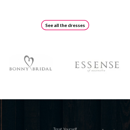
See all the dresses
Treat Yourself