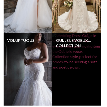
VOLUPTUOUS
OUI, JE LE VOEUX…
COLLECTION