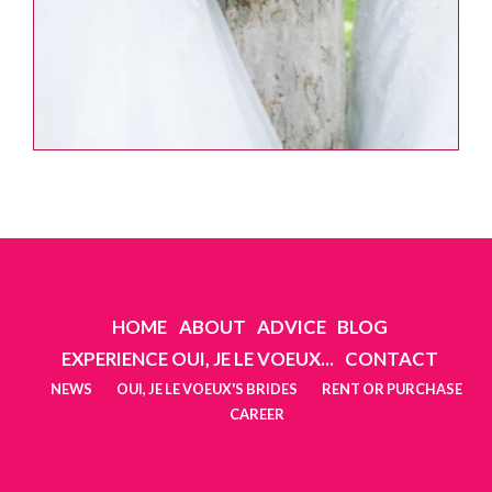
HOME
ABOUT
ADVICE
BLOG
EXPERIENCE OUI, JE LE VOEUX...
CONTACT
NEWS
OUI, JE LE VOEUX'S BRIDES
RENT OR PURCHASE
CAREER