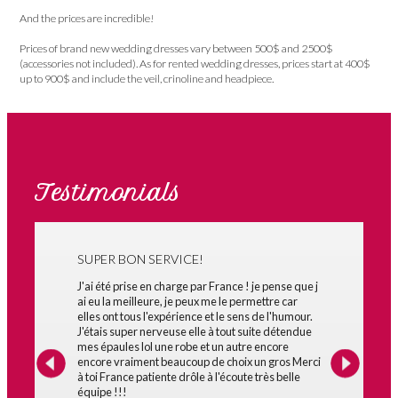
And the prices are incredible!
Prices of brand new wedding dresses vary between 500$ and 2500$
(accessories not included). As for rented wedding dresses, prices start at 400$
up to 900$ and include the veil, crinoline and headpiece.
Testimonials
SUPER BON SERVICE!
J'ai été prise en charge par France ! je pense que j
ai eu la meilleure, je peux me le permettre car
elles ont tous l'expérience et le sens de l'humour.
J'étais super nerveuse elle à tout suite détendue
mes épaules lol une robe et un autre encore
encore vraiment beaucoup de choix un gros Merci
à toi France patiente drôle à l'écoute très belle
équipe !!!