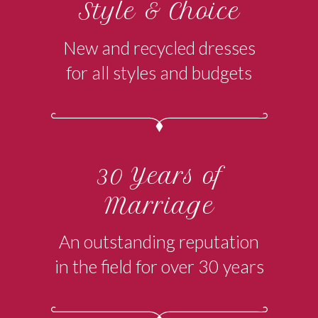
Style & Choice
New and recycled dresses
for all styles and budgets
30 Years of
Marriage
An outstanding reputation
in the field for over 30 years