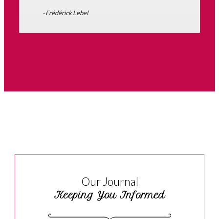
- Frédérick Lebel
Our Journal
Keeping You Informed