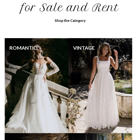
for Sale and Rent
Shop the Category
ROMANTIC
VINTAGE