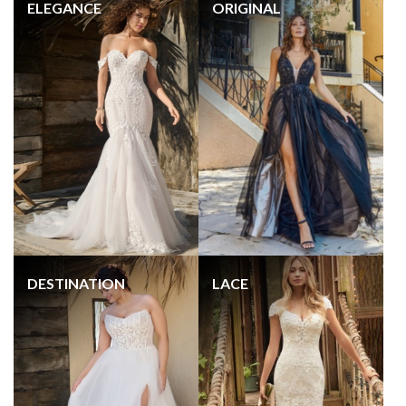
ELEGANCE
ORIGINAL
DESTINATION
LACE