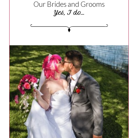
Our Brides and Grooms
Yes, I do...