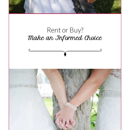
Rent or Buy?
Make an Informed Choice